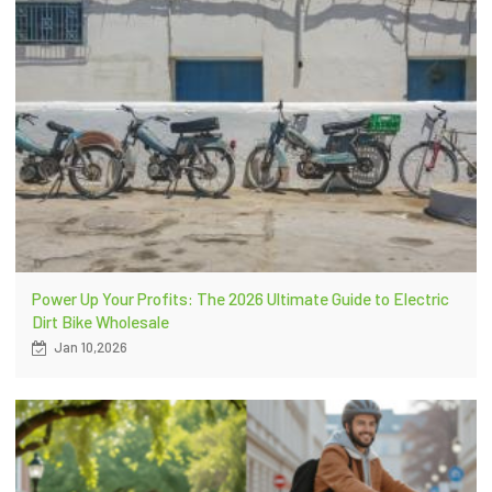
Power Up Your Profits: The 2026 Ultimate Guide to Electric
Dirt Bike Wholesale
Jan 10,2026