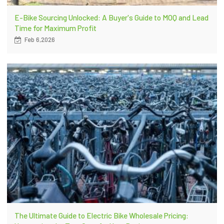
E-Bike Sourcing Unlocked: A Buyer's Guide to MOQ and Lead
Time for Maximum Profit
Feb 6,2026
The Ultimate Guide to Electric Bike Wholesale Pricing: