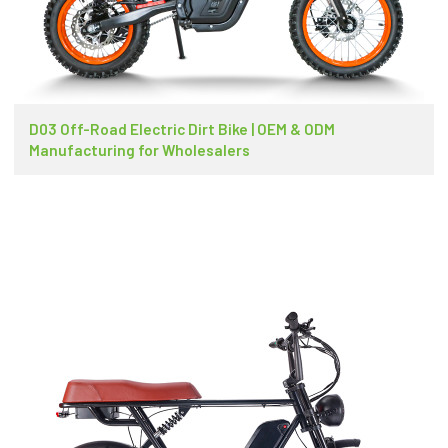
D03 Off-Road Electric Dirt Bike | OEM & ODM
Manufacturing for Wholesalers