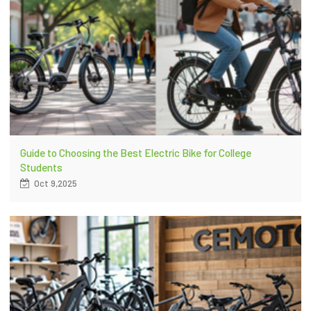
Guide to Choosing the Best Electric Bike for College
Students
Oct 9,2025