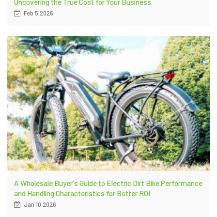
Uncovering the True Cost for Your Business
Feb 5,2026
A Wholesale Buyer's Guide to Electric Dirt Bike Performance
and Handling Characteristics for Better ROI
Jan 10,2026