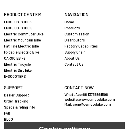
PRODUCT CENTER
NAVIGATION
EBIKE US-STOCK
Home
EBIKE US-STOCK
Products
Electric Commuter Bike
Customization
Electric Mountain Bike
Distributors
Fat Tire Electric Bike
Factory Capabilities
Foldable Electric Bike
Supply Chain
CARGO EBike
About Us
Electric Tricycle
Contact Us
Electric Dirt bike
E-SCOOTERS
SUPPORT
CONTACT NOW
WhatsApp:86 13758981508
Dealer Support
website:www.cemotobike.com
Order Tracking
Mail:
cem@cemotobike.com
Specs & riding info
FAQ
BLOG