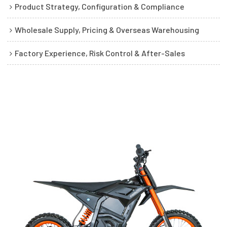
Product Strategy, Configuration & Compliance
Wholesale Supply, Pricing & Overseas Warehousing
Factory Experience, Risk Control & After-Sales