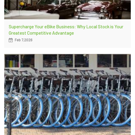
Supercharge Your eBike Business: Why Local Stock is Your
Greatest Competitive Advantage
Feb 7,2026