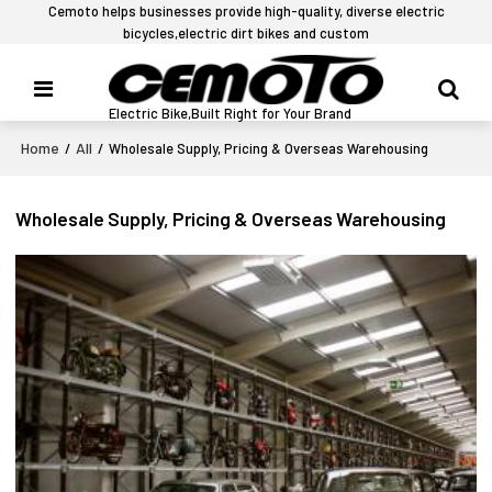
Cemoto helps businesses provide high-quality, diverse electric
bicycles,electric dirt bikes and custom
Electric Bike,Built Right for Your Brand
Home
All
/
/
Wholesale Supply, Pricing & Overseas Warehousing
Wholesale Supply, Pricing & Overseas Warehousing