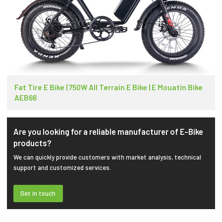
Fat Tire E Bike | 750W All Terrain E Bike | E Mouatin Bike
AEB66
Are you looking for a reliable manufacturer of E-Bike
products?
We can quickly provide customers with market analysis, technical
support and customized services.
Get in touch