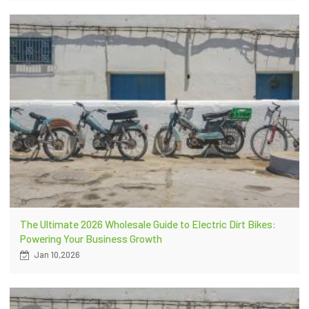
The Ultimate 2026 Wholesale Guide to Electric Dirt Bikes:
Powering Your Business Growth
Jan 10,2026