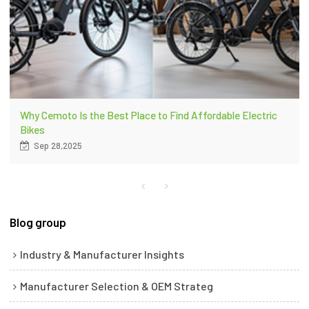
Why Cemoto Is the Best Place to Find Affordable Electric
Bikes
Sep 28,2025
Blog group
Industry & Manufacturer Insights
Manufacturer Selection & OEM Strateg