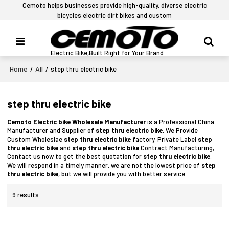
Cemoto helps businesses provide high-quality, diverse electric
bicycles,electric dirt bikes and custom
Electric Bike,Built Right for Your Brand
Home
All
/
/
step thru electric bike
step thru electric bike
Cemoto Electric bike Wholesale Manufacturer
is a Professional China
Manufacturer and Supplier of
step thru electric bike
, We Provide
Custom Wholeslae
step thru electric bike
factory, Private Label
step
thru electric bike
and
step thru electric bike
Contract Manufacturing,
Contact us now to get the best quotation for
step thru electric bike
,
We will respond in a timely manner, we are not the lowest price of
step
thru electric bike
, but we will provide you with better service.
9 results