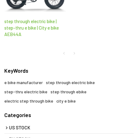
step through electric bike |
step-thru e bike | City e bike
AEB44A
KeyWords
e bike manufacturer
step through electric bike
step-thru electric bike
step through ebike​
electric step through bike​
city e bike​
Categories
US STOCK