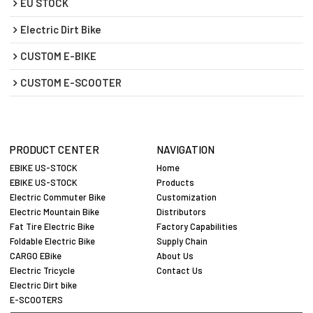
EU STOCK
Electric Dirt Bike
CUSTOM E-BIKE
CUSTOM E-SCOOTER
PRODUCT CENTER
NAVIGATION
EBIKE US-STOCK
Home
EBIKE US-STOCK
Products
Electric Commuter Bike
Customization
Electric Mountain Bike
Distributors
Fat Tire Electric Bike
Factory Capabilities
Foldable Electric Bike
Supply Chain
CARGO EBike
About Us
Electric Tricycle
Contact Us
Electric Dirt bike
E-SCOOTERS