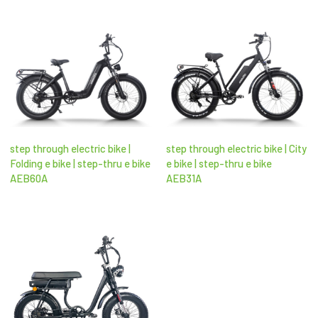
step through electric bike |
step through electric bike | City
Folding e bike | step-thru e bike
e bike | step-thru e bike
AEB60A
AEB31A