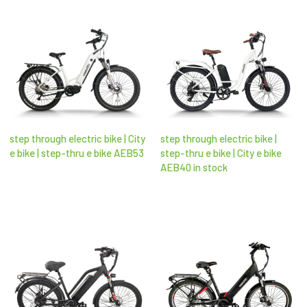
step through electric bike | City
step through electric bike |
e bike | step-thru e bike AEB53
step-thru e bike | City e bike
AEB40 in stock