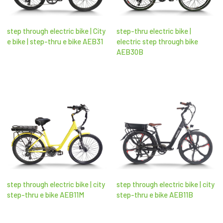
step through electric bike | City
step-thru electric bike |
e bike | step-thru e bike AEB31
electric step through bike​
AEB30B
step through electric bike | city
step through electric bike | city
step-thru e bike AEB11M
step-thru e bike AEB11B