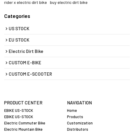
rider x electric dirt bike
buy electric dirt bike
Categories
US STOCK
EU STOCK
Electric Dirt Bike
CUSTOM E-BIKE
CUSTOM E-SCOOTER
PRODUCT CENTER
NAVIGATION
EBIKE US-STOCK
Home
EBIKE US-STOCK
Products
Electric Commuter Bike
Customization
Electric Mountain Bike
Distributors