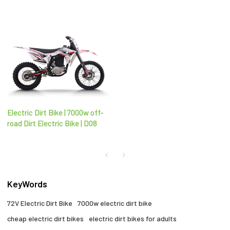
Electric Dirt Bike | 7000w off-
road Dirt Electric Bike | D08
KeyWords
72V Electric Dirt Bike
7000w electric dirt bike
cheap electric dirt bikes
electric dirt bikes for adults