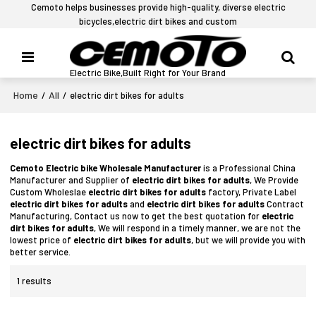
Cemoto helps businesses provide high-quality, diverse electric
bicycles,electric dirt bikes and custom
Electric Bike,Built Right for Your Brand
Home
All
/
/
electric dirt bikes for adults
electric dirt bikes for adults
Cemoto Electric bike Wholesale Manufacturer
is a Professional China
Manufacturer and Supplier of
electric dirt bikes for adults
, We Provide
Custom Wholeslae
electric dirt bikes for adults
factory, Private Label
electric dirt bikes for adults
and
electric dirt bikes for adults
Contract
Manufacturing, Contact us now to get the best quotation for
electric
dirt bikes for adults
, We will respond in a timely manner, we are not the
lowest price of
electric dirt bikes for adults
, but we will provide you with
better service.
1 results