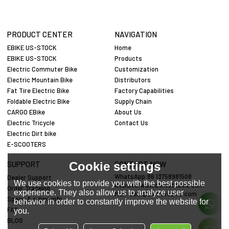
PRODUCT CENTER
NAVIGATION
EBIKE US-STOCK
Home
EBIKE US-STOCK
Products
Electric Commuter Bike
Customization
Electric Mountain Bike
Distributors
Fat Tire Electric Bike
Factory Capabilities
Foldable Electric Bike
Supply Chain
CARGO EBike
About Us
Electric Tricycle
Contact Us
Electric Dirt bike
E-SCOOTERS
Cookie settings
SUPPORT
CONTACT NOW
WhatsApp:86 13758981508
Dealer Support
We use cookies to provide you with the best possible
website:www.cemotobike.com
Order Tracking
experience. They also allow us to analyze user
Mail:
cem@cemotobike.com
Specs & riding info
behavior in order to constantly improve the website for
FAQ
you.
BLOG