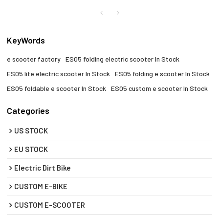
KeyWords
e scooter factory​
ES05 folding electric scooter​ In Stock
ES05 lite electric scooter In Stock
ES05 folding e scooter​ In Stock
ES05 foldable e scooter​ In Stock
ES05 custom e scooter In Stock
Categories
US STOCK
EU STOCK
Electric Dirt Bike
CUSTOM E-BIKE
CUSTOM E-SCOOTER