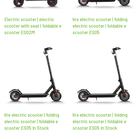
Electric scooter | electric
lite electric scooter | folding
scooter with seat​ | foldable e
electric scooter​ | foldable e
scooter​ ES02M
scooter​ ES05
lite electric scooter | folding
lite electric scooter | folding
electric scooter​ | foldable e
electric scooter​ | foldable e
scooter​ ES05 In Stock
scooter​ ES05 In Stock