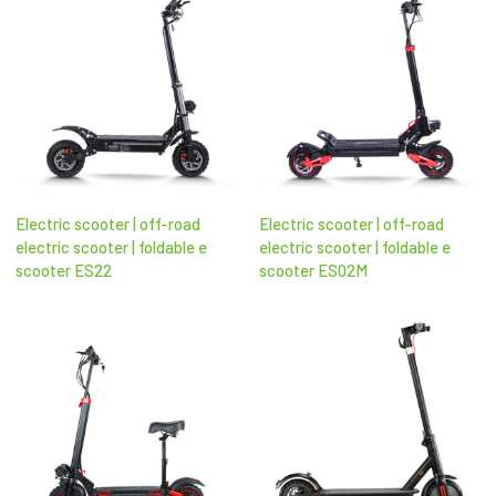
Electric scooter | off-road
Electric scooter | off-road
electric scooter​ | foldable e
electric scooter​ | foldable e
scooter​ ES22
scooter​ ES02M