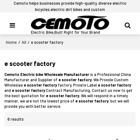
Cemoto helps businesses provide high-quality, diverse electric
bicycles,electric dirt bikes and custom
Electric Bike,Built Right for Your Brand
Home
All
/
/
e scooter factory
e scooter factory
Cemoto Electric bike Wholesale Manufacturer
is a Professional China
Manufacturer and Supplier of
e scooter factory
, We Provide Custom
Wholeslae
e scooter factory
factory, Private Label
e scooter factory
and
e scooter factory
Contract Manufacturing, Contact us now to get
the best quotation for
e scooter factory
, We will respond in a timely
manner, we are not the lowest price of
e scooter factory
, but we will
provide you with better service.
6 results