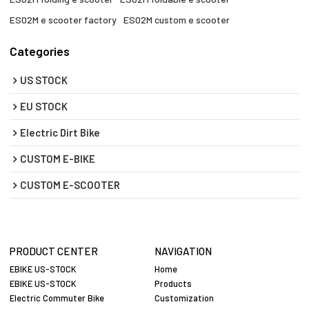
ES02M e scooter factory​
ES02M custom e scooter
Categories
US STOCK
EU STOCK
Electric Dirt Bike
CUSTOM E-BIKE
CUSTOM E-SCOOTER
PRODUCT CENTER
NAVIGATION
EBIKE US-STOCK
Home
EBIKE US-STOCK
Products
Electric Commuter Bike
Customization