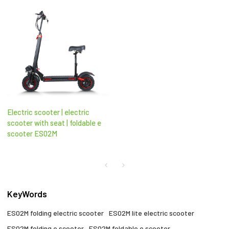
Electric scooter | electric
scooter with seat​ | foldable e
scooter​ ES02M
KeyWords
ES02M folding electric scooter​
ES02M lite electric scooter
ES02M folding e scooter​
ES02M foldable e scooter​