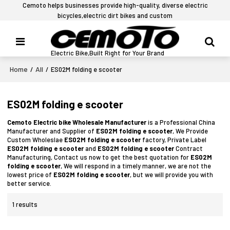
Cemoto helps businesses provide high-quality, diverse electric
bicycles,electric dirt bikes and custom
Electric Bike,Built Right for Your Brand
Home
All
/
/
ES02M folding e scooter
ES02M folding e scooter
Cemoto Electric bike Wholesale Manufacturer
is a Professional China
Manufacturer and Supplier of
ES02M folding e scooter
, We Provide
Custom Wholeslae
ES02M folding e scooter
factory, Private Label
ES02M folding e scooter
and
ES02M folding e scooter
Contract
Manufacturing, Contact us now to get the best quotation for
ES02M
folding e scooter
, We will respond in a timely manner, we are not the
lowest price of
ES02M folding e scooter
, but we will provide you with
better service.
1 results