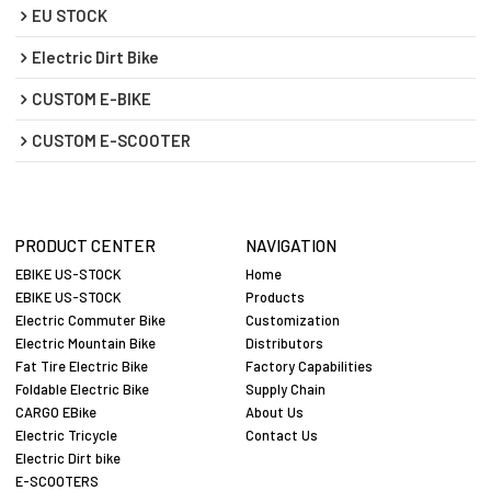
EU STOCK
Electric Dirt Bike
CUSTOM E-BIKE
CUSTOM E-SCOOTER
PRODUCT CENTER
NAVIGATION
EBIKE US-STOCK
Home
EBIKE US-STOCK
Products
Electric Commuter Bike
Customization
Electric Mountain Bike
Distributors
Fat Tire Electric Bike
Factory Capabilities
Foldable Electric Bike
Supply Chain
CARGO EBike
About Us
Electric Tricycle
Contact Us
Electric Dirt bike
E-SCOOTERS