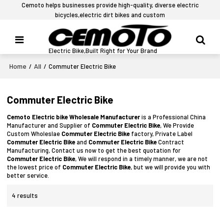
Cemoto helps businesses provide high-quality, diverse electric
bicycles,electric dirt bikes and custom
Electric Bike,Built Right for Your Brand
Home
All
/
/
Commuter Electric Bike
Commuter Electric Bike
Cemoto Electric bike Wholesale Manufacturer
is a Professional China
Manufacturer and Supplier of
Commuter Electric Bike
, We Provide
Custom Wholeslae
Commuter Electric Bike
factory, Private Label
Commuter Electric Bike
and
Commuter Electric Bike
Contract
Manufacturing, Contact us now to get the best quotation for
Commuter Electric Bike
, We will respond in a timely manner, we are not
the lowest price of
Commuter Electric Bike
, but we will provide you with
better service.
4 results