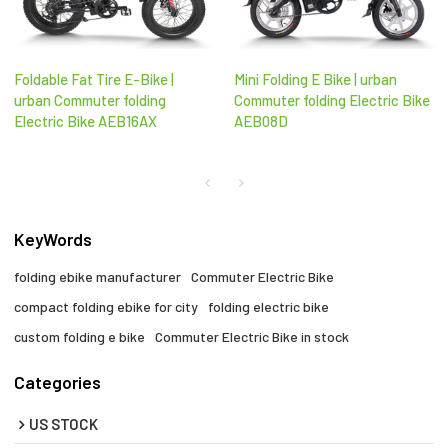
Foldable Fat Tire E-Bike |
Mini Folding E Bike | urban
urban Commuter folding
Commuter folding Electric Bike
Electric Bike AEB16AX
AEB08D
KeyWords
folding ebike manufacturer
Commuter Electric Bike
compact folding ebike for city​
folding electric bike
custom folding e bike
Commuter Electric Bike in stock
Categories
US STOCK