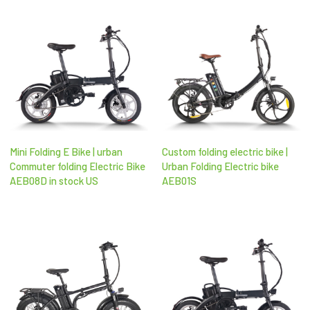
Mini Folding E Bike | urban
Custom folding electric bike |
Commuter folding Electric Bike
Urban Folding Electric bike
AEB08D in stock US
AEB01S