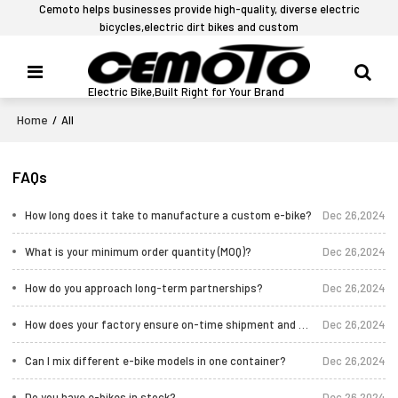
Cemoto helps businesses provide high-quality, diverse electric
bicycles,electric dirt bikes and custom
Electric Bike,Built Right for Your Brand
Home
/
All
FAQs
How long does it take to manufacture a custom e-bike?
Dec 26,2024
What is your minimum order quantity (MOQ)?
Dec 26,2024
How do you approach long-term partnerships?
Dec 26,2024
How does your factory ensure on-time shipment and quality control?
Dec 26,2024
Can I mix different e-bike models in one container?
Dec 26,2024
Do you have e-bikes in stock?
Dec 26,2024