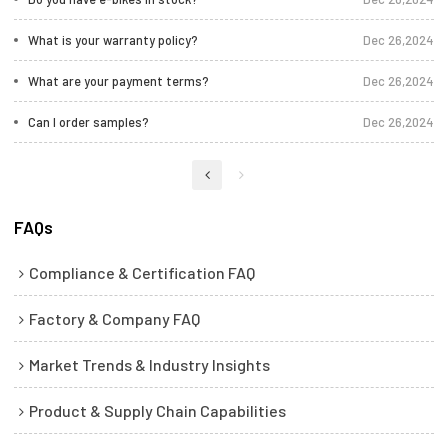
What is your warranty policy?
Dec 26,2024
What are your payment terms?
Dec 26,2024
Can I order samples?
Dec 26,2024
FAQs
Compliance & Certification FAQ
Factory & Company FAQ
Market Trends & Industry Insights
Product & Supply Chain Capabilities