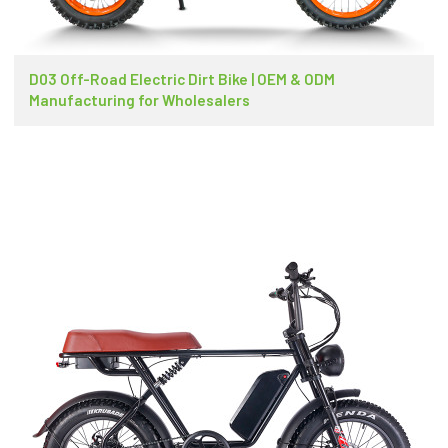
D03 Off-Road Electric Dirt Bike | OEM & ODM
Manufacturing for Wholesalers