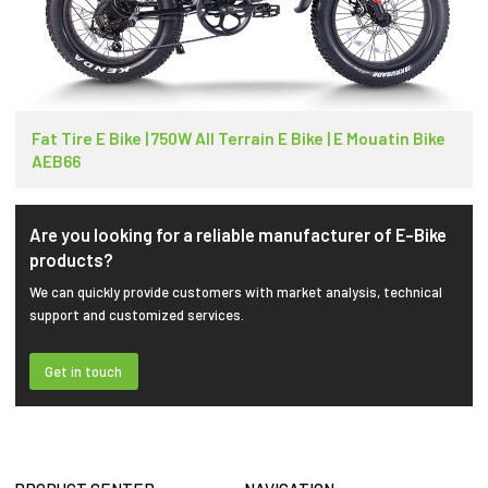
Fat Tire E Bike | 750W All Terrain E Bike | E Mouatin Bike
AEB66
Are you looking for a reliable manufacturer of E-Bike
products?
We can quickly provide customers with market analysis, technical
support and customized services.
Get in touch