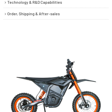
Technology & R&D Capabilities
Order, Shipping & After-sales