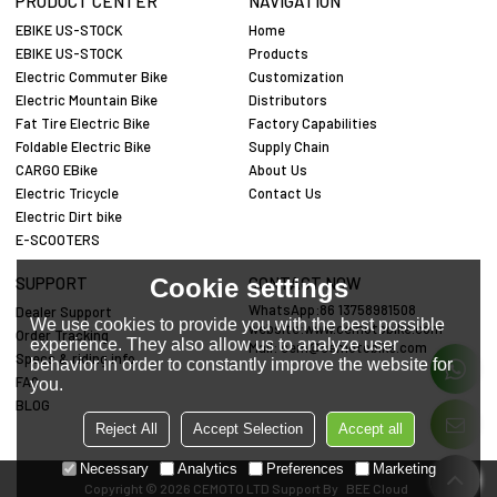
PRODUCT CENTER
NAVIGATION
EBIKE US-STOCK
Home
EBIKE US-STOCK
Products
Electric Commuter Bike
Customization
Electric Mountain Bike
Distributors
Fat Tire Electric Bike
Factory Capabilities
Foldable Electric Bike
Supply Chain
CARGO EBike
About Us
Electric Tricycle
Contact Us
Electric Dirt bike
E-SCOOTERS
Cookie settings
SUPPORT
CONTACT NOW
WhatsApp:86 13758981508
Dealer Support
We use cookies to provide you with the best possible
website:www.cemotobike.com
Order Tracking
experience. They also allow us to analyze user
Mail:
cem@cemotobike.com
Specs & riding info
behavior in order to constantly improve the website for
FAQ
you.
BLOG
Reject All
Accept Selection
Accept all
Necessary
Analytics
Preferences
Marketing
Copyright © 2026
CEMOTO LTD
Support By
BEE Cloud