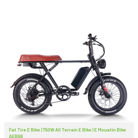
Fat Tire E Bike | 750W All Terrain E Bike | E Mouatin Bike
AEB66