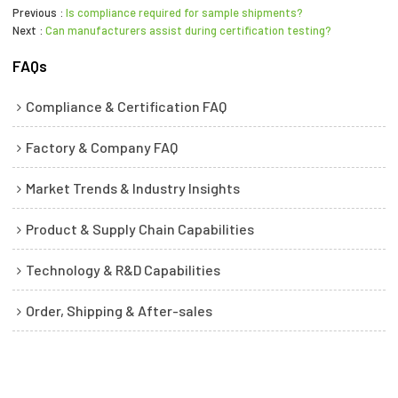
Previous
Is compliance required for sample shipments?
Next
Can manufacturers assist during certification testing?
FAQs
Compliance & Certification FAQ
Factory & Company FAQ
Market Trends & Industry Insights
Product & Supply Chain Capabilities
Technology & R&D Capabilities
Order, Shipping & After-sales