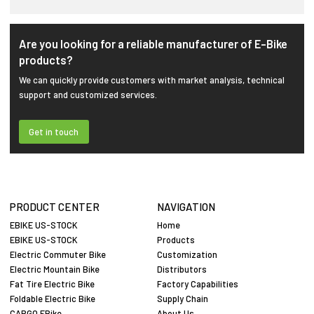
Are you looking for a reliable manufacturer of E-Bike
products?
We can quickly provide customers with market analysis, technical
support and customized services.
Get in touch
PRODUCT CENTER
NAVIGATION
EBIKE US-STOCK
Home
EBIKE US-STOCK
Products
Electric Commuter Bike
Customization
Electric Mountain Bike
Distributors
Fat Tire Electric Bike
Factory Capabilities
Foldable Electric Bike
Supply Chain
CARGO EBike
About Us