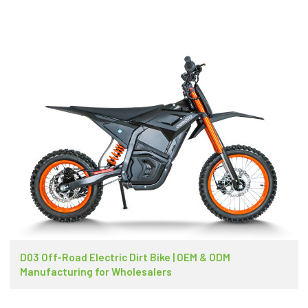
D03 Off-Road Electric Dirt Bike | OEM & ODM
Manufacturing for Wholesalers