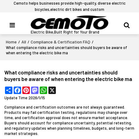
Cemoto helps businesses provide high-quality, diverse electric
bicycles,electric dirt bikes and custom
Electric Bike,Built Right for Your Brand
Home
All
Compliance & Certification FAQ
/
/
/
What compliance risks and uncertainties should buyers be aware of
when entering the electric bike ma
What compliance risks and uncertainties should
buyers be aware of when entering the electric bike ma
Share
Facebook
Pinterest
Mastodon
WhatsApp
X
Update Time:
2026/1/15
Compliance and certification outcomes are not always guaranteed.
Products may fail certification testing, regulations may change over
time, and certification approval does not ensure market acceptance.
Buyers should account for compliance uncertainty, potential retesting,
and regulatory updates when planning timelines, budgets, and long-term
market strategies.