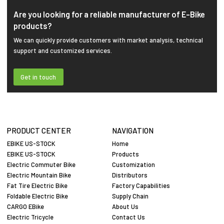
Are you looking for a reliable manufacturer of E-Bike
products?
We can quickly provide customers with market analysis, technical
support and customized services.
Get in touch
PRODUCT CENTER
NAVIGATION
EBIKE US-STOCK
Home
EBIKE US-STOCK
Products
Electric Commuter Bike
Customization
Electric Mountain Bike
Distributors
Fat Tire Electric Bike
Factory Capabilities
Foldable Electric Bike
Supply Chain
CARGO EBike
About Us
Electric Tricycle
Contact Us