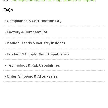
FAQs
Compliance & Certification FAQ
Factory & Company FAQ
Market Trends & Industry Insights
Product & Supply Chain Capabilities
Technology & R&D Capabilities
Order, Shipping & After-sales