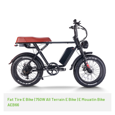
Fat Tire E Bike | 750W All Terrain E Bike | E Mouatin Bike
AEB66