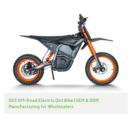
D03 Off-Road Electric Dirt Bike | OEM & ODM
Manufacturing for Wholesalers