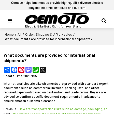
Cemoto helps businesses provide high-quality, diverse electric
bicycles,electric dirt bikes and custom
Electric Bike,Built Right for Your Brand
Home
All
Order, Shipping & After-sales
/
/
/
What documents are provided for international shipments?
What documents are provided for international
shipments?
Share
Facebook
Pinterest
Mastodon
WhatsApp
X
Update Time:
2026/1/15
International electric bike shipments are provided with standard export
documents such as commercial invoices, packing lists, and other
required paperwork based on destination and trade terms. Buyers are
advised to confirm specific document requirements in advance to
ensure smooth customs clearance.
Previous
How are transportation risks such as damage, packaging, and cargo insurance handled for electric bik
Next
Can buyers choose their own freight forwarder for shipping?