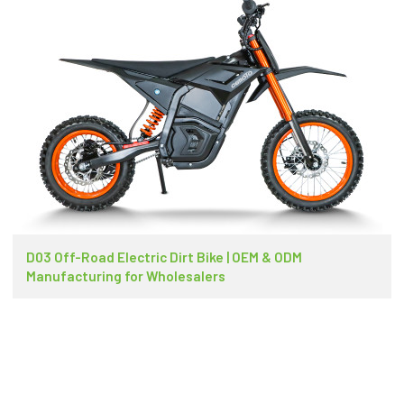
D03 Off-Road Electric Dirt Bike | OEM & ODM
Manufacturing for Wholesalers