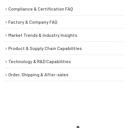
Compliance & Certification FAQ
Factory & Company FAQ
Market Trends & Industry Insights
Product & Supply Chain Capabilities
Technology & R&D Capabilities
Order, Shipping & After-sales