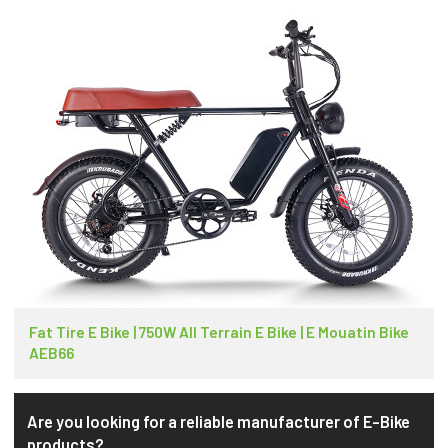
Fat Tire E Bike | 750W All Terrain E Bike | E Mouatin Bike
AEB66
Are you looking for a reliable manufacturer of E-Bike
products?