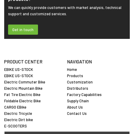
We can quickly provide customers with market analysis, technical
support and customized services.
Get in touch
PRODUCT CENTER
NAVIGATION
EBIKE US-STOCK
Home
EBIKE US-STOCK
Products
Electric Commuter Bike
Customization
Electric Mountain Bike
Distributors
Fat Tire Electric Bike
Factory Capabilities
Foldable Electric Bike
Supply Chain
CARGO EBike
About Us
Electric Tricycle
Contact Us
Electric Dirt bike
E-SCOOTERS