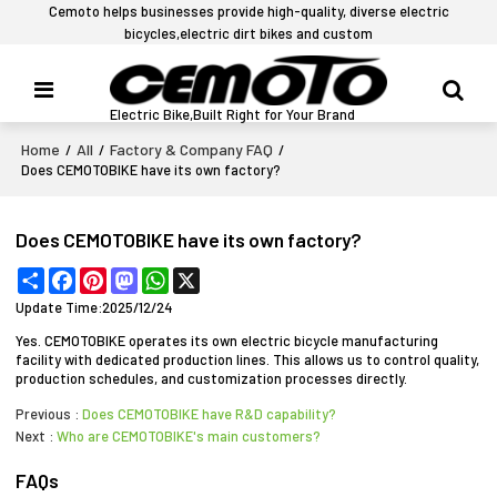
Cemoto helps businesses provide high-quality, diverse electric
bicycles,electric dirt bikes and custom
Electric Bike,Built Right for Your Brand
Home
All
Factory & Company FAQ
/
/
/
Does CEMOTOBIKE have its own factory?
Does CEMOTOBIKE have its own factory?
Share
Facebook
Pinterest
Mastodon
WhatsApp
X
Update Time:
2025/12/24
Yes. CEMOTOBIKE operates its own electric bicycle manufacturing
facility with dedicated production lines. This allows us to control quality,
production schedules, and customization processes directly.
Previous
Does CEMOTOBIKE have R&D capability?
Next
Who are CEMOTOBIKE's main customers?
FAQs