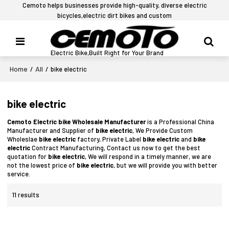
Cemoto helps businesses provide high-quality, diverse electric
bicycles,electric dirt bikes and custom
Electric Bike,Built Right for Your Brand
Home
All
/
/
bike electric
bike electric
Cemoto Electric bike Wholesale Manufacturer
is a Professional China
Manufacturer and Supplier of
bike electric
, We Provide Custom
Wholeslae
bike electric
factory, Private Label
bike electric
and
bike
electric
Contract Manufacturing, Contact us now to get the best
quotation for
bike electric
, We will respond in a timely manner, we are
not the lowest price of
bike electric
, but we will provide you with better
service.
11 results