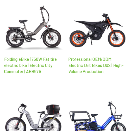
Folding eBike | 750W Fat tire
Professional OEM/ODM
electric bike | Electric City
Electric Dirt Bikes D02 | High-
Commuter | AEB57A
Volume Production