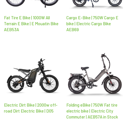
Fat Tire E Bike | 1000W All
Cargo E-Bike | 750W Cargo E
Terrain E Bike | E Mouatin Bike
bike | Electric Cargo Bike
AEB53A
AEB69
Electric Dirt Bike | 2000w off-
Folding eBike | 750W Fat tire
road Dirt Electric Bike | D05
electric bike | Electric City
Commuter | AEB57A in Stock