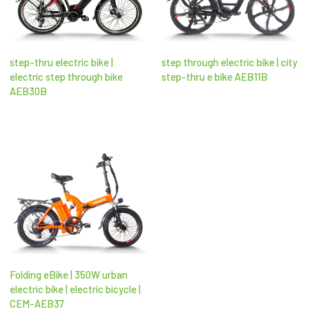
step-thru electric bike |
step through electric bike | city
electric step through bike​
step-thru e bike AEB11B
AEB30B
Folding eBike | 350W urban
electric bike | electric bicycle |
CEM-AEB37