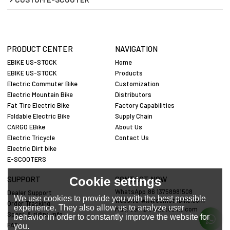
PRODUCT CENTER
NAVIGATION
EBIKE US-STOCK
Home
EBIKE US-STOCK
Products
Electric Commuter Bike
Customization
Electric Mountain Bike
Distributors
Fat Tire Electric Bike
Factory Capabilities
Foldable Electric Bike
Supply Chain
CARGO EBike
About Us
Electric Tricycle
Contact Us
Electric Dirt bike
E-SCOOTERS
Cookie settings
SUPPORT
CONTACT NOW
WhatsApp:86 13758981508
Dealer Support
We use cookies to provide you with the best possible
website:www.cemotobike.com
Order Tracking
experience. They also allow us to analyze user
Mail:
cem@cemotobike.com
Specs & riding info
behavior in order to constantly improve the website for
FAQ
you.