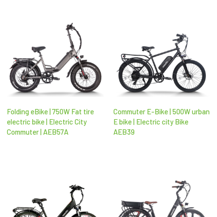
Folding eBike | 750W Fat tire
Commuter E-Bike | 500W urban
electric bike | Electric City
E bike | Electric city Bike
Commuter | AEB57A
AEB39