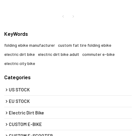
KeyWords
folding ebike manufacturer
custom fat tire folding ebike
electric dirt bike
electric dirt bike adult
commuter e-bike
electric city bike
Categories
US STOCK
EU STOCK
Electric Dirt Bike
CUSTOM E-BIKE
CUSTOM E-SCOOTER