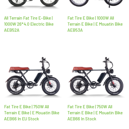
All Terrain Fat Tire E-Bike |
Fat Tire E Bike | 1000W All
1000W 26*4.0 Electric Bike
Terrain E Bike | E Mouatin Bike
AEB52A
AEB53A
Fat Tire E Bike | 750W All
Fat Tire E Bike | 750W All
Terrain E Bike | E Mouatin Bike
Terrain E Bike | E Mouatin Bike
AEB66 In EU Stock
AEB66 In Stock