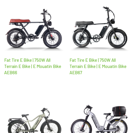
Fat Tire E Bike | 750W All
Fat Tire E Bike | 750W All
Terrain E Bike | E Mouatin Bike
Terrain E Bike | E Mouatin Bike
AEB66
AEB67