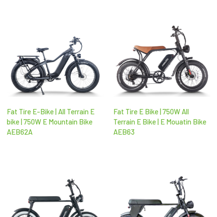
Fat Tire E-Bike | All Terrain E
Fat Tire E Bike | 750W All
bike | 750W E Mountain Bike
Terrain E Bike | E Mouatin Bike
AEB62A
AEB63