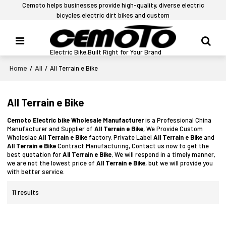
Cemoto helps businesses provide high-quality, diverse electric
bicycles,electric dirt bikes and custom
Electric Bike,Built Right for Your Brand
Home
All
/
/
All Terrain e Bike
All Terrain e Bike
Cemoto Electric bike Wholesale Manufacturer
is a Professional China
Manufacturer and Supplier of
All Terrain e Bike
, We Provide Custom
Wholeslae
All Terrain e Bike
factory, Private Label
All Terrain e Bike
and
All Terrain e Bike
Contract Manufacturing, Contact us now to get the
best quotation for
All Terrain e Bike
, We will respond in a timely manner,
we are not the lowest price of
All Terrain e Bike
, but we will provide you
with better service.
11 results