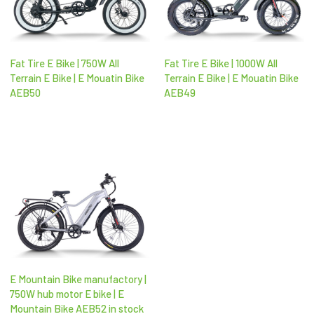
Fat Tire E Bike | 750W All
Fat Tire E Bike | 1000W All
Terrain E Bike | E Mouatin Bike
Terrain E Bike | E Mouatin Bike
AEB50
AEB49
E Mountain Bike manufactory |
750W hub motor E bike | E
Mountain Bike AEB52 in stock