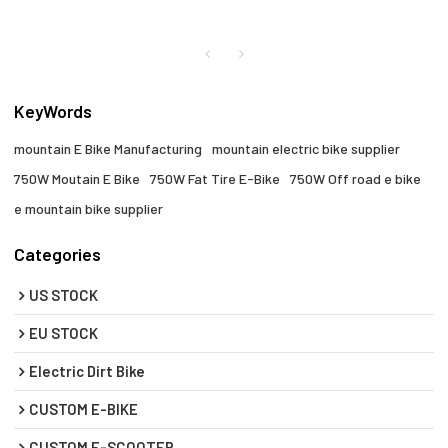
KeyWords
mountain E Bike Manufacturing
mountain electric bike supplier
750W Moutain E Bike
750W Fat Tire E-Bike
750W Off road e bike
e mountain bike supplier
Categories
US STOCK
EU STOCK
Electric Dirt Bike
CUSTOM E-BIKE
CUSTOM E-SCOOTER