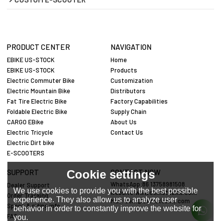
PRODUCT CENTER
NAVIGATION
EBIKE US-STOCK
Home
EBIKE US-STOCK
Products
Electric Commuter Bike
Customization
Electric Mountain Bike
Distributors
Fat Tire Electric Bike
Factory Capabilities
Foldable Electric Bike
Supply Chain
CARGO EBike
About Us
Electric Tricycle
Contact Us
Electric Dirt bike
E-SCOOTERS
Cookie settings
SUPPORT
CONTACT NOW
WhatsApp:86 13758981508
Dealer Support
We use cookies to provide you with the best possible
website:www.cemotobike.com
Order Tracking
experience. They also allow us to analyze user
Mail:
cem@cemotobike.com
Specs & riding info
behavior in order to constantly improve the website for
FAQ
you.