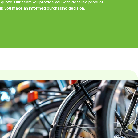
 quote. Our team will provide you with detailed product
elp you make an informed purchasing decision.