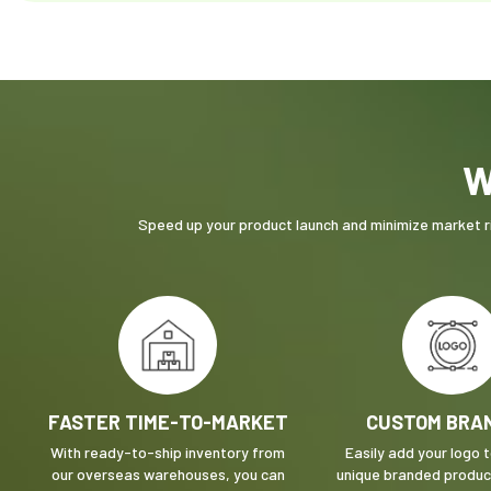
W
Speed up your product launch and minimize market ri
FASTER TIME-TO-MARKET
CUSTOM BRA
With ready-to-ship inventory from
Easily add your logo 
our overseas warehouses, you can
unique branded product