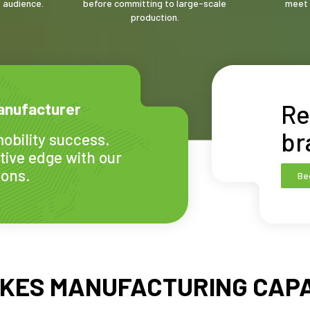
t audience.
before committing to large-scale
meet 
production.
Re
anufacturer
br
obility success.
tive edge with our
ions.
Be
IKES MANUFACTURING CAPA