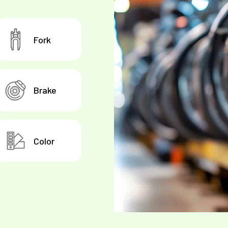
Fork
Brake
Color