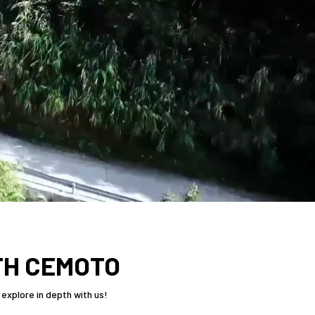
TH CEMOTO
explore in depth with us!