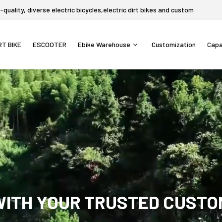
uality, diverse electric bicycles,electric dirt bikes and custom
RT BIKE
ESCOOTER
Ebike Warehouse
Customization
Capa
TH YOUR TRUSTED CUSTOM E