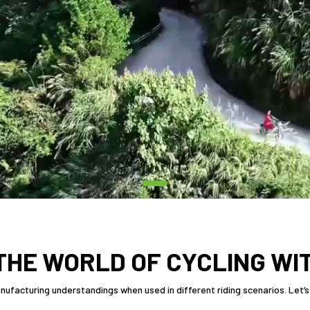
THE WORLD OF CYCLING WI
ufacturing understandings when used in different riding scenarios. Let’s 