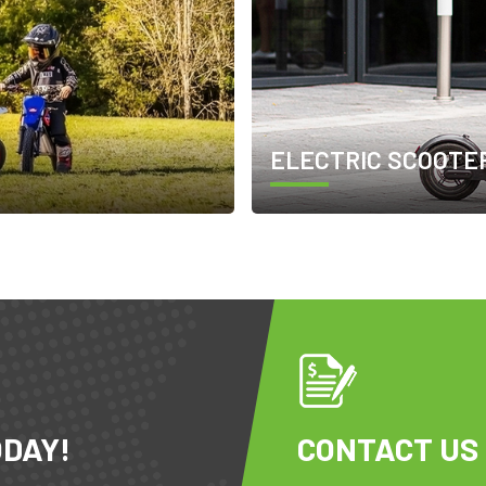
ELECTRIC SCOOTE
ODAY!
CONTACT US