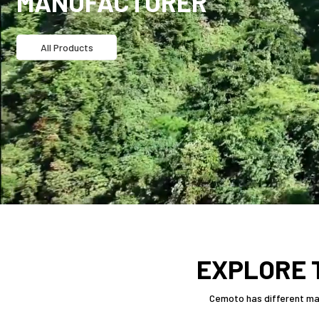
MANUFACTURER
All Products
EXPLORE 
Cemoto has different man