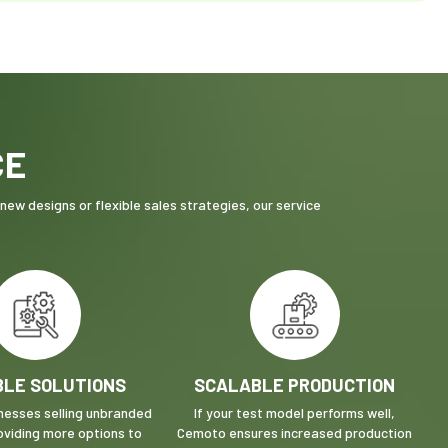
CE
ew designs or flexible sales strategies, our service
BLE SOLUTIONS
SCALABLE PRODUCTION
inesses selling unbranded
If your test model performs well,
oviding more options to
Cemoto ensures increased production