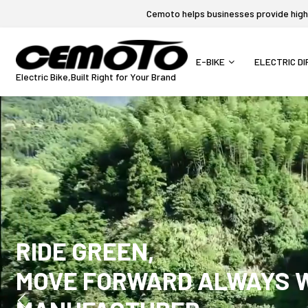
Cemoto helps businesses provide high-q
E-BIKE
ELECTRIC DI
Electric Bike,Built Right for Your Brand
RIDE GREEN,
MOVE FORWARD ALWAYS WI