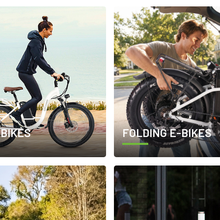
-BIKES
FOLDING E-BIKES