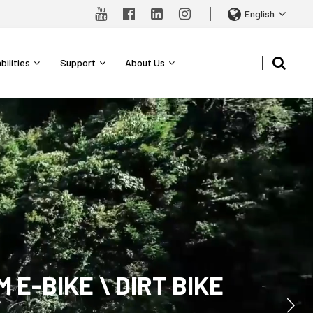
English
bilities
Support
About Us
-BIKE \ DIRT BIKE