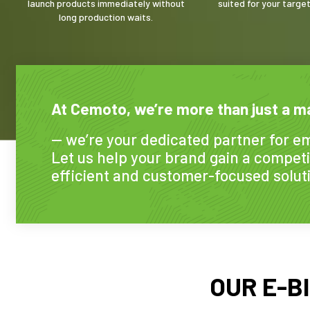
launch products immediately without
suited for your targe
long production waits.
At Cemoto, we’re more than just a m
— we’re your dedicated partner for em
Let us help your brand gain a competi
efficient and customer-focused solut
OUR E-B