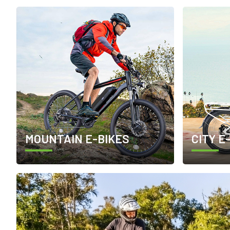
MOUNTAIN E-BIKES
CITY E