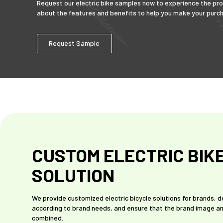
Request our electric bike samples now to experience the pro
about the features and benefits to help you make your purch
Request Sample
CUSTOM ELECTRIC BIK
SOLUTION
We provide customized electric bicycle solutions for brands, 
according to brand needs, and ensure that the brand image an
combined.