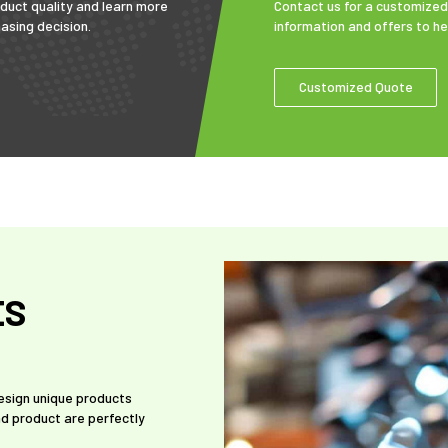
duct quality and learn more
Contact us for a customized
asing decision.
information and offers to h
Customized Quote
ES
design unique products
d product are perfectly