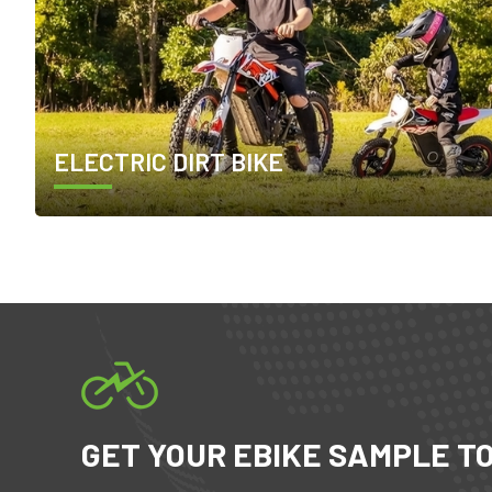
ELECTRIC DIRT BIKE
GET YOUR EBIKE SAMPLE T