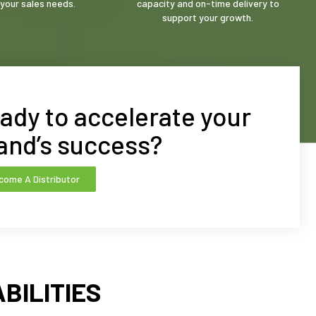
your sales needs.
capacity and on-time delivery to
support your growth.
ady to accelerate your
and’s success?
come A Distributor
BILITIES