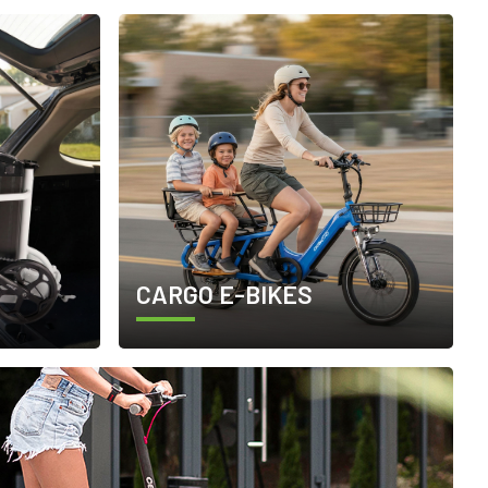
CARGO E-BIKES