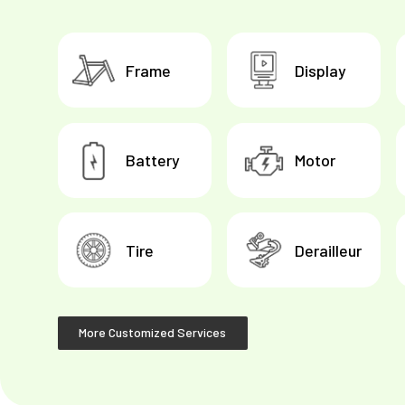
Frame
Display
Battery
Motor
Tire
Derailleur
More Customized Services