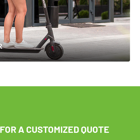
R
 FOR A CUSTOMIZED QUOTE