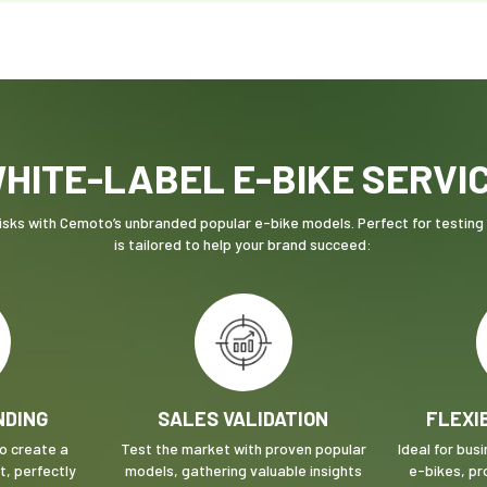
HITE-LABEL E-BIKE SERVI
sks with Cemoto’s unbranded popular e-bike models. Perfect for testing n
is tailored to help your brand succeed:
NDING
SALES VALIDATION
FLEXI
to create a
Test the market with proven popular
Ideal for bus
, perfectly
models, gathering valuable insights
e-bikes, pr